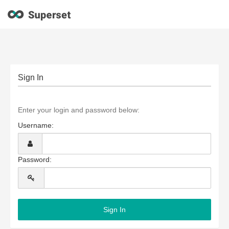
Sign In
Enter your login and password below:
Username:
Password: